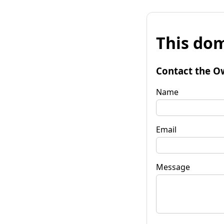
This dom
Contact the O
Name
Email
Message