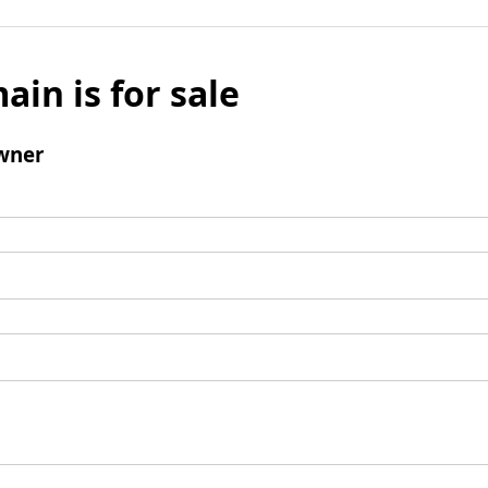
ain is for sale
wner